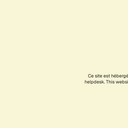
Ce site est héberg
helpdesk. This websit