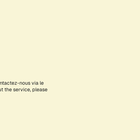
ontactez-nous via le
ut the service, please