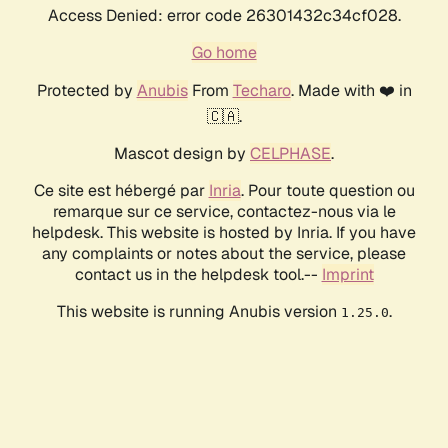
Access Denied: error code 26301432c34cf028.
Go home
Protected by
Anubis
From
Techaro
. Made with ❤️ in
🇨🇦.
Mascot design by
CELPHASE
.
Ce site est hébergé par
Inria
. Pour toute question ou
remarque sur ce service, contactez-nous via le
helpdesk. This website is hosted by Inria. If you have
any complaints or notes about the service, please
contact us in the helpdesk tool.--
Imprint
This website is running Anubis version
.
1.25.0