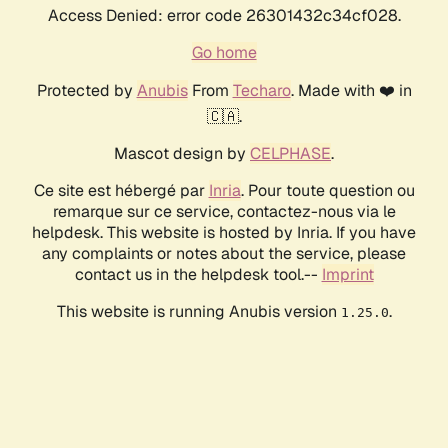
Access Denied: error code 26301432c34cf028.
Go home
Protected by
Anubis
From
Techaro
. Made with ❤️ in
🇨🇦.
Mascot design by
CELPHASE
.
Ce site est hébergé par
Inria
. Pour toute question ou
remarque sur ce service, contactez-nous via le
helpdesk. This website is hosted by Inria. If you have
any complaints or notes about the service, please
contact us in the helpdesk tool.--
Imprint
This website is running Anubis version
.
1.25.0