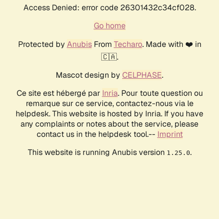
Access Denied: error code 26301432c34cf028.
Go home
Protected by
Anubis
From
Techaro
. Made with ❤️ in
🇨🇦.
Mascot design by
CELPHASE
.
Ce site est hébergé par
Inria
. Pour toute question ou
remarque sur ce service, contactez-nous via le
helpdesk. This website is hosted by Inria. If you have
any complaints or notes about the service, please
contact us in the helpdesk tool.--
Imprint
This website is running Anubis version
.
1.25.0