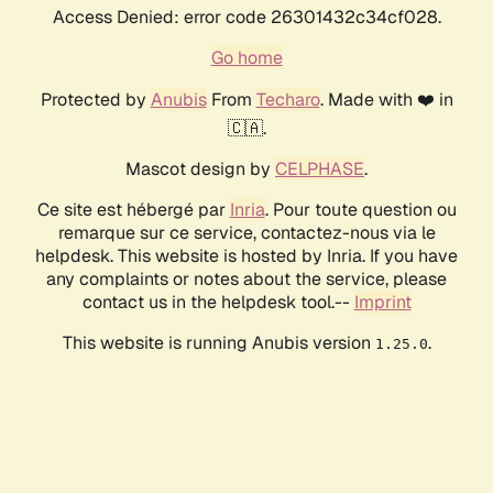
Access Denied: error code 26301432c34cf028.
Go home
Protected by
Anubis
From
Techaro
. Made with ❤️ in
🇨🇦.
Mascot design by
CELPHASE
.
Ce site est hébergé par
Inria
. Pour toute question ou
remarque sur ce service, contactez-nous via le
helpdesk. This website is hosted by Inria. If you have
any complaints or notes about the service, please
contact us in the helpdesk tool.--
Imprint
This website is running Anubis version
.
1.25.0