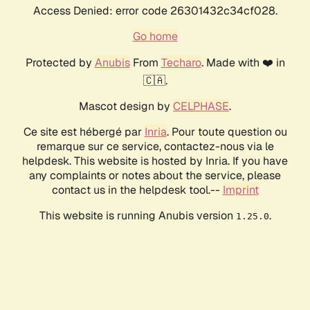
Access Denied: error code 26301432c34cf028.
Go home
Protected by
Anubis
From
Techaro
. Made with ❤️ in
🇨🇦.
Mascot design by
CELPHASE
.
Ce site est hébergé par
Inria
. Pour toute question ou
remarque sur ce service, contactez-nous via le
helpdesk. This website is hosted by Inria. If you have
any complaints or notes about the service, please
contact us in the helpdesk tool.--
Imprint
This website is running Anubis version
.
1.25.0