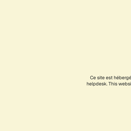
Ce site est héberg
helpdesk. This websit