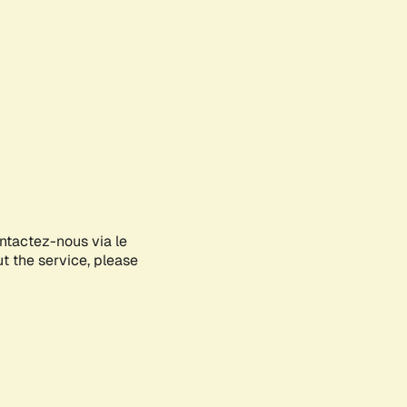
ontactez-nous via le
ut the service, please