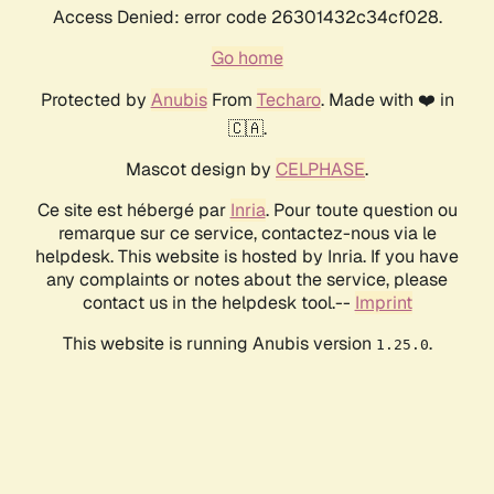
Access Denied: error code 26301432c34cf028.
Go home
Protected by
Anubis
From
Techaro
. Made with ❤️ in
🇨🇦.
Mascot design by
CELPHASE
.
Ce site est hébergé par
Inria
. Pour toute question ou
remarque sur ce service, contactez-nous via le
helpdesk. This website is hosted by Inria. If you have
any complaints or notes about the service, please
contact us in the helpdesk tool.--
Imprint
This website is running Anubis version
.
1.25.0