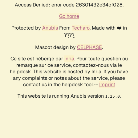
Access Denied: error code 26301432c34cf028.
Go home
Protected by
Anubis
From
Techaro
. Made with ❤️ in
🇨🇦.
Mascot design by
CELPHASE
.
Ce site est hébergé par
Inria
. Pour toute question ou
remarque sur ce service, contactez-nous via le
helpdesk. This website is hosted by Inria. If you have
any complaints or notes about the service, please
contact us in the helpdesk tool.--
Imprint
This website is running Anubis version
.
1.25.0