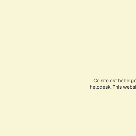
Ce site est héberg
helpdesk. This websit