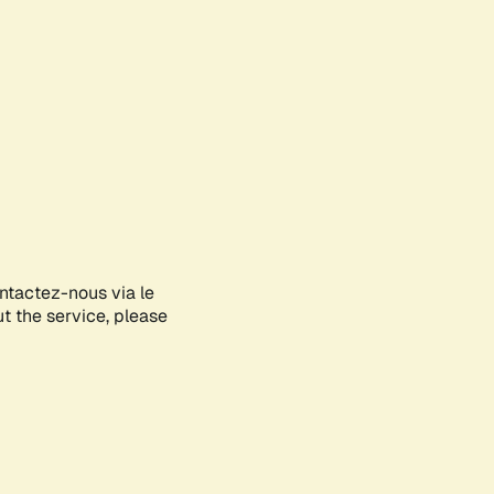
ontactez-nous via le
ut the service, please