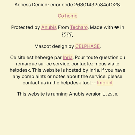
Access Denied: error code 26301432c34cf028.
Go home
Protected by
Anubis
From
Techaro
. Made with ❤️ in
🇨🇦.
Mascot design by
CELPHASE
.
Ce site est hébergé par
Inria
. Pour toute question ou
remarque sur ce service, contactez-nous via le
helpdesk. This website is hosted by Inria. If you have
any complaints or notes about the service, please
contact us in the helpdesk tool.--
Imprint
This website is running Anubis version
.
1.25.0