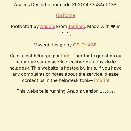
Access Denied: error code 26301432c34cf028.
Go home
Protected by
Anubis
From
Techaro
. Made with ❤️ in
🇨🇦.
Mascot design by
CELPHASE
.
Ce site est hébergé par
Inria
. Pour toute question ou
remarque sur ce service, contactez-nous via le
helpdesk. This website is hosted by Inria. If you have
any complaints or notes about the service, please
contact us in the helpdesk tool.--
Imprint
This website is running Anubis version
.
1.25.0