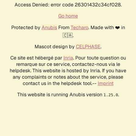
Access Denied: error code 26301432c34cf028.
Go home
Protected by
Anubis
From
Techaro
. Made with ❤️ in
🇨🇦.
Mascot design by
CELPHASE
.
Ce site est hébergé par
Inria
. Pour toute question ou
remarque sur ce service, contactez-nous via le
helpdesk. This website is hosted by Inria. If you have
any complaints or notes about the service, please
contact us in the helpdesk tool.--
Imprint
This website is running Anubis version
.
1.25.0