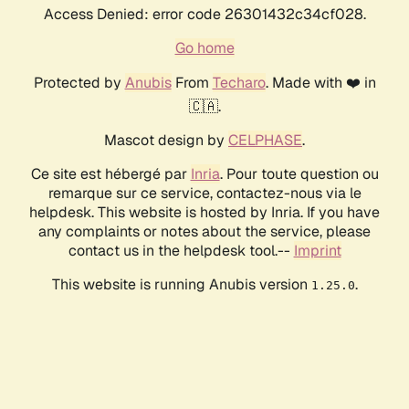
Access Denied: error code 26301432c34cf028.
Go home
Protected by
Anubis
From
Techaro
. Made with ❤️ in
🇨🇦.
Mascot design by
CELPHASE
.
Ce site est hébergé par
Inria
. Pour toute question ou
remarque sur ce service, contactez-nous via le
helpdesk. This website is hosted by Inria. If you have
any complaints or notes about the service, please
contact us in the helpdesk tool.--
Imprint
This website is running Anubis version
.
1.25.0