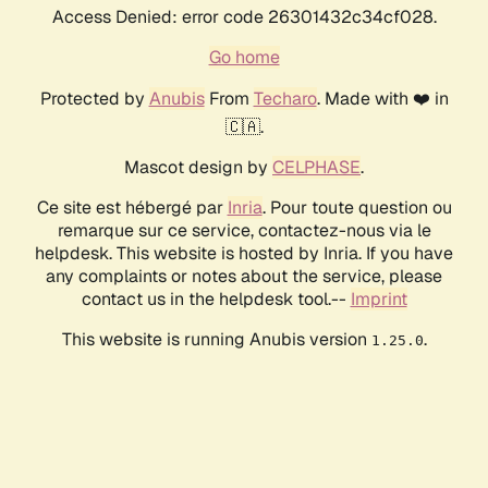
Access Denied: error code 26301432c34cf028.
Go home
Protected by
Anubis
From
Techaro
. Made with ❤️ in
🇨🇦.
Mascot design by
CELPHASE
.
Ce site est hébergé par
Inria
. Pour toute question ou
remarque sur ce service, contactez-nous via le
helpdesk. This website is hosted by Inria. If you have
any complaints or notes about the service, please
contact us in the helpdesk tool.--
Imprint
This website is running Anubis version
.
1.25.0