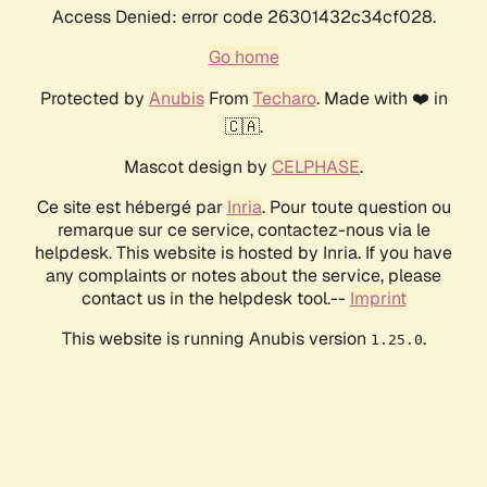
Access Denied: error code 26301432c34cf028.
Go home
Protected by
Anubis
From
Techaro
. Made with ❤️ in
🇨🇦.
Mascot design by
CELPHASE
.
Ce site est hébergé par
Inria
. Pour toute question ou
remarque sur ce service, contactez-nous via le
helpdesk. This website is hosted by Inria. If you have
any complaints or notes about the service, please
contact us in the helpdesk tool.--
Imprint
This website is running Anubis version
.
1.25.0