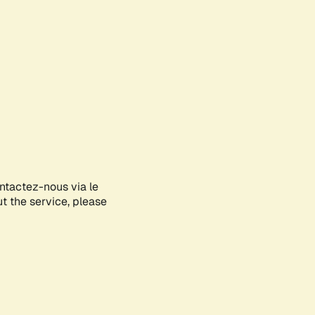
ontactez-nous via le
ut the service, please