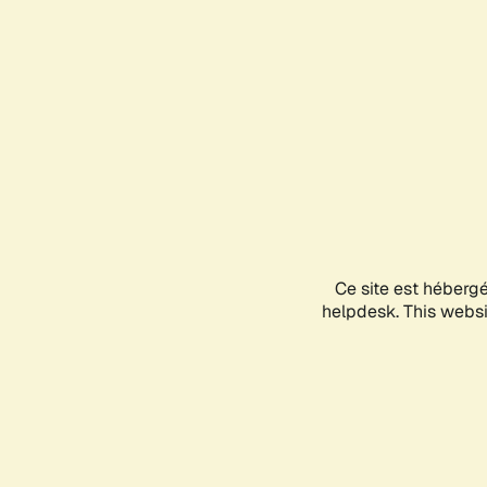
Ce site est héberg
helpdesk. This websit