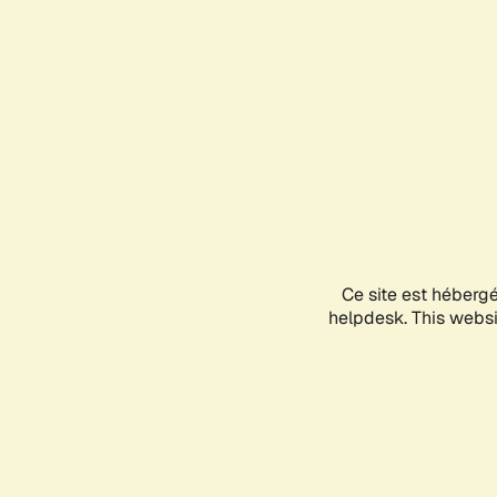
Ce site est héberg
helpdesk. This websit