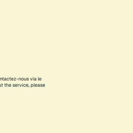
ontactez-nous via le
ut the service, please