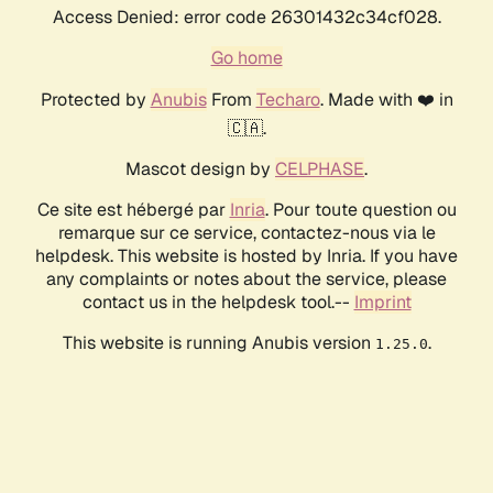
Access Denied: error code 26301432c34cf028.
Go home
Protected by
Anubis
From
Techaro
. Made with ❤️ in
🇨🇦.
Mascot design by
CELPHASE
.
Ce site est hébergé par
Inria
. Pour toute question ou
remarque sur ce service, contactez-nous via le
helpdesk. This website is hosted by Inria. If you have
any complaints or notes about the service, please
contact us in the helpdesk tool.--
Imprint
This website is running Anubis version
.
1.25.0