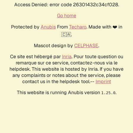
Access Denied: error code 26301432c34cf028.
Go home
Protected by
Anubis
From
Techaro
. Made with ❤️ in
🇨🇦.
Mascot design by
CELPHASE
.
Ce site est hébergé par
Inria
. Pour toute question ou
remarque sur ce service, contactez-nous via le
helpdesk. This website is hosted by Inria. If you have
any complaints or notes about the service, please
contact us in the helpdesk tool.--
Imprint
This website is running Anubis version
.
1.25.0