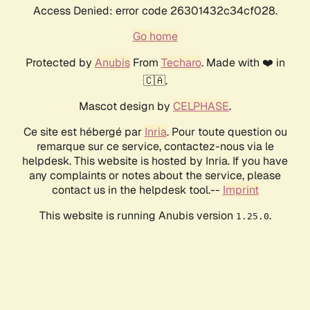
Access Denied: error code 26301432c34cf028.
Go home
Protected by
Anubis
From
Techaro
. Made with ❤️ in
🇨🇦.
Mascot design by
CELPHASE
.
Ce site est hébergé par
Inria
. Pour toute question ou
remarque sur ce service, contactez-nous via le
helpdesk. This website is hosted by Inria. If you have
any complaints or notes about the service, please
contact us in the helpdesk tool.--
Imprint
This website is running Anubis version
.
1.25.0