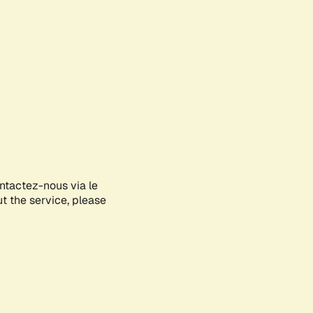
ontactez-nous via le
ut the service, please