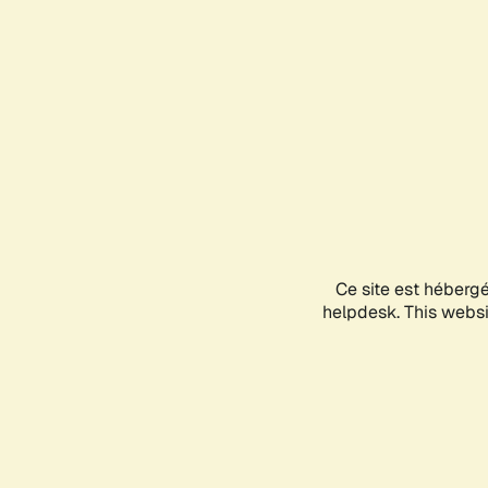
Ce site est héberg
helpdesk. This websit