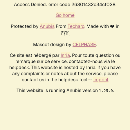
Access Denied: error code 26301432c34cf028.
Go home
Protected by
Anubis
From
Techaro
. Made with ❤️ in
🇨🇦.
Mascot design by
CELPHASE
.
Ce site est hébergé par
Inria
. Pour toute question ou
remarque sur ce service, contactez-nous via le
helpdesk. This website is hosted by Inria. If you have
any complaints or notes about the service, please
contact us in the helpdesk tool.--
Imprint
This website is running Anubis version
.
1.25.0