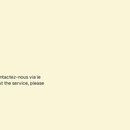
ontactez-nous via le
ut the service, please