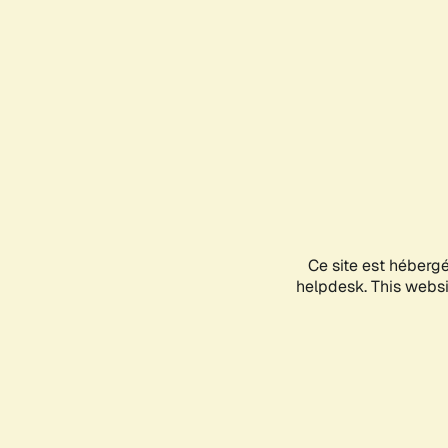
Ce site est héberg
helpdesk. This websit