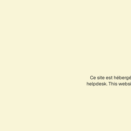
Ce site est héberg
helpdesk. This websit