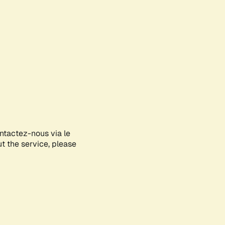
ontactez-nous via le
ut the service, please