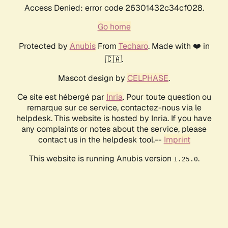
Access Denied: error code 26301432c34cf028.
Go home
Protected by
Anubis
From
Techaro
. Made with ❤️ in
🇨🇦.
Mascot design by
CELPHASE
.
Ce site est hébergé par
Inria
. Pour toute question ou
remarque sur ce service, contactez-nous via le
helpdesk. This website is hosted by Inria. If you have
any complaints or notes about the service, please
contact us in the helpdesk tool.--
Imprint
This website is running Anubis version
.
1.25.0