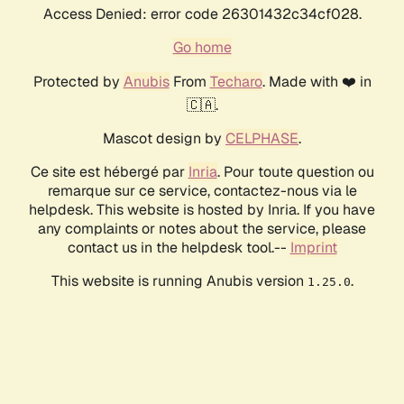
Access Denied: error code 26301432c34cf028.
Go home
Protected by
Anubis
From
Techaro
. Made with ❤️ in
🇨🇦.
Mascot design by
CELPHASE
.
Ce site est hébergé par
Inria
. Pour toute question ou
remarque sur ce service, contactez-nous via le
helpdesk. This website is hosted by Inria. If you have
any complaints or notes about the service, please
contact us in the helpdesk tool.--
Imprint
This website is running Anubis version
.
1.25.0