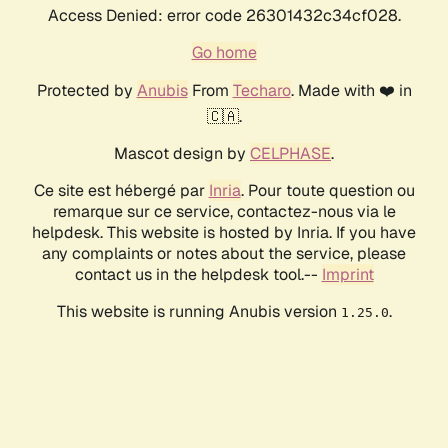
Access Denied: error code 26301432c34cf028.
Go home
Protected by
Anubis
From
Techaro
. Made with ❤️ in
🇨🇦.
Mascot design by
CELPHASE
.
Ce site est hébergé par
Inria
. Pour toute question ou
remarque sur ce service, contactez-nous via le
helpdesk. This website is hosted by Inria. If you have
any complaints or notes about the service, please
contact us in the helpdesk tool.--
Imprint
This website is running Anubis version
.
1.25.0