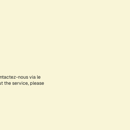
ontactez-nous via le
ut the service, please