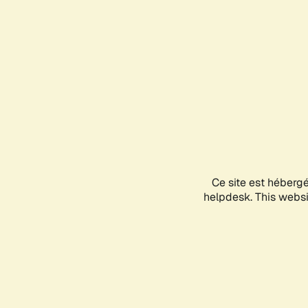
Ce site est héberg
helpdesk. This websit