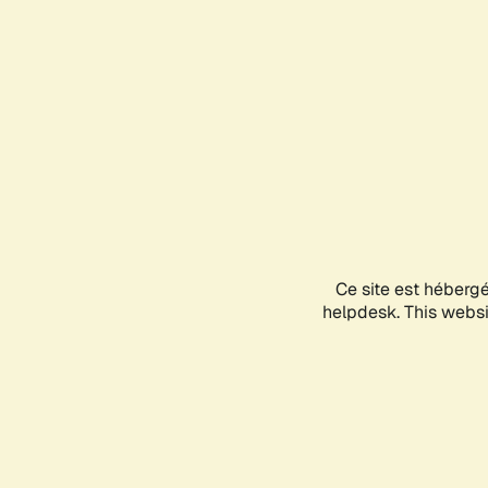
Ce site est héberg
helpdesk. This websit