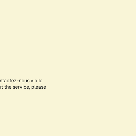
ontactez-nous via le
ut the service, please