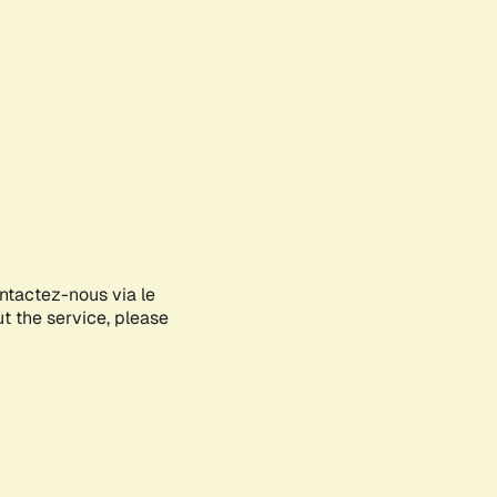
ontactez-nous via le
ut the service, please