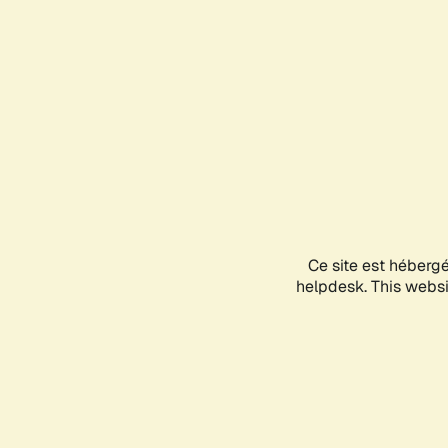
Ce site est héberg
helpdesk. This websit