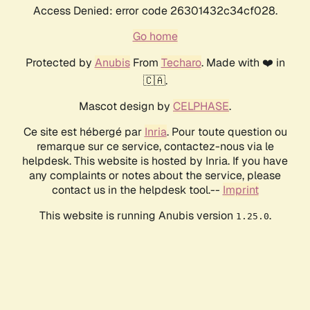
Access Denied: error code 26301432c34cf028.
Go home
Protected by
Anubis
From
Techaro
. Made with ❤️ in
🇨🇦.
Mascot design by
CELPHASE
.
Ce site est hébergé par
Inria
. Pour toute question ou
remarque sur ce service, contactez-nous via le
helpdesk. This website is hosted by Inria. If you have
any complaints or notes about the service, please
contact us in the helpdesk tool.--
Imprint
This website is running Anubis version
.
1.25.0