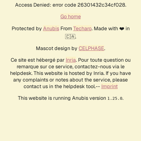
Access Denied: error code 26301432c34cf028.
Go home
Protected by
Anubis
From
Techaro
. Made with ❤️ in
🇨🇦.
Mascot design by
CELPHASE
.
Ce site est hébergé par
Inria
. Pour toute question ou
remarque sur ce service, contactez-nous via le
helpdesk. This website is hosted by Inria. If you have
any complaints or notes about the service, please
contact us in the helpdesk tool.--
Imprint
This website is running Anubis version
.
1.25.0