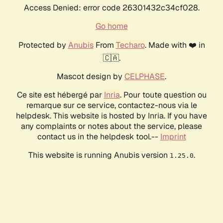
Access Denied: error code 26301432c34cf028.
Go home
Protected by
Anubis
From
Techaro
. Made with ❤️ in
🇨🇦.
Mascot design by
CELPHASE
.
Ce site est hébergé par
Inria
. Pour toute question ou
remarque sur ce service, contactez-nous via le
helpdesk. This website is hosted by Inria. If you have
any complaints or notes about the service, please
contact us in the helpdesk tool.--
Imprint
This website is running Anubis version
.
1.25.0