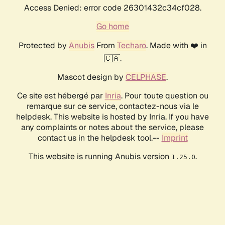
Access Denied: error code 26301432c34cf028.
Go home
Protected by
Anubis
From
Techaro
. Made with ❤️ in
🇨🇦.
Mascot design by
CELPHASE
.
Ce site est hébergé par
Inria
. Pour toute question ou
remarque sur ce service, contactez-nous via le
helpdesk. This website is hosted by Inria. If you have
any complaints or notes about the service, please
contact us in the helpdesk tool.--
Imprint
This website is running Anubis version
.
1.25.0