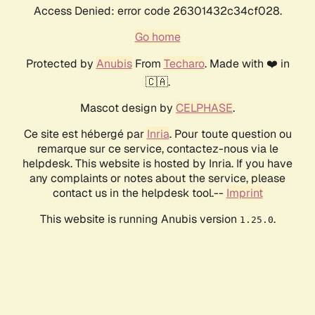
Access Denied: error code 26301432c34cf028.
Go home
Protected by
Anubis
From
Techaro
. Made with ❤️ in
🇨🇦.
Mascot design by
CELPHASE
.
Ce site est hébergé par
Inria
. Pour toute question ou
remarque sur ce service, contactez-nous via le
helpdesk. This website is hosted by Inria. If you have
any complaints or notes about the service, please
contact us in the helpdesk tool.--
Imprint
This website is running Anubis version
.
1.25.0