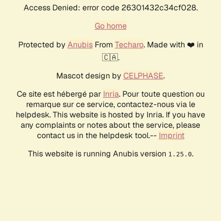
Access Denied: error code 26301432c34cf028.
Go home
Protected by
Anubis
From
Techaro
. Made with ❤️ in
🇨🇦.
Mascot design by
CELPHASE
.
Ce site est hébergé par
Inria
. Pour toute question ou
remarque sur ce service, contactez-nous via le
helpdesk. This website is hosted by Inria. If you have
any complaints or notes about the service, please
contact us in the helpdesk tool.--
Imprint
This website is running Anubis version
.
1.25.0