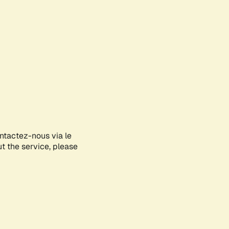
ontactez-nous via le
ut the service, please