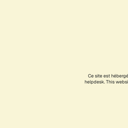
Ce site est héberg
helpdesk. This websit