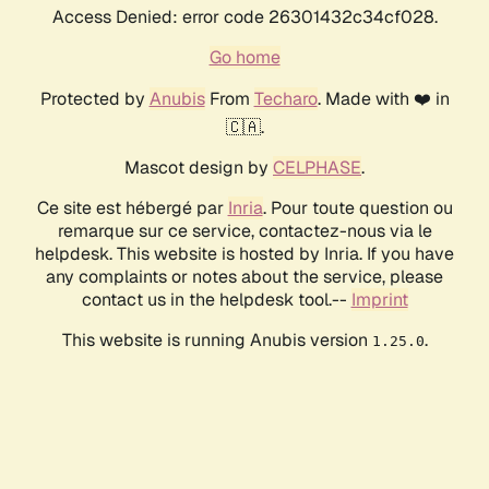
Access Denied: error code 26301432c34cf028.
Go home
Protected by
Anubis
From
Techaro
. Made with ❤️ in
🇨🇦.
Mascot design by
CELPHASE
.
Ce site est hébergé par
Inria
. Pour toute question ou
remarque sur ce service, contactez-nous via le
helpdesk. This website is hosted by Inria. If you have
any complaints or notes about the service, please
contact us in the helpdesk tool.--
Imprint
This website is running Anubis version
.
1.25.0