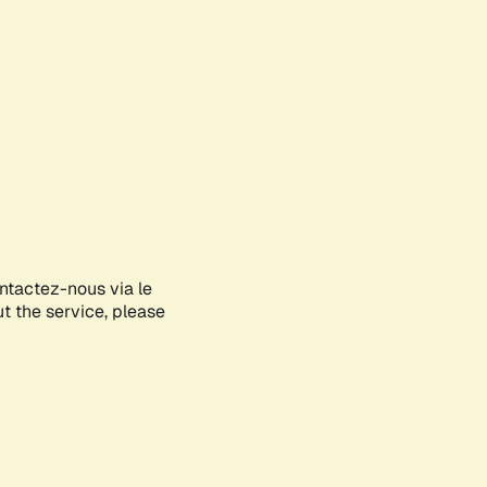
ontactez-nous via le
ut the service, please