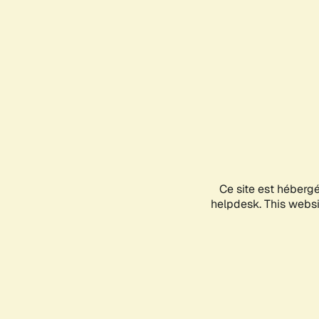
Ce site est héberg
helpdesk. This websit