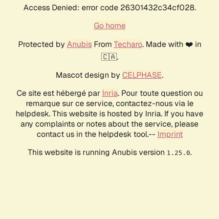
Access Denied: error code 26301432c34cf028.
Go home
Protected by
Anubis
From
Techaro
. Made with ❤️ in
🇨🇦.
Mascot design by
CELPHASE
.
Ce site est hébergé par
Inria
. Pour toute question ou
remarque sur ce service, contactez-nous via le
helpdesk. This website is hosted by Inria. If you have
any complaints or notes about the service, please
contact us in the helpdesk tool.--
Imprint
This website is running Anubis version
.
1.25.0