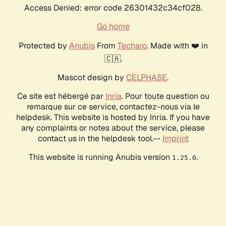
Access Denied: error code 26301432c34cf028.
Go home
Protected by
Anubis
From
Techaro
. Made with ❤️ in
🇨🇦.
Mascot design by
CELPHASE
.
Ce site est hébergé par
Inria
. Pour toute question ou
remarque sur ce service, contactez-nous via le
helpdesk. This website is hosted by Inria. If you have
any complaints or notes about the service, please
contact us in the helpdesk tool.--
Imprint
This website is running Anubis version
.
1.25.0