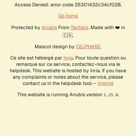
Access Denied: error code 26301432c34cf028.
Go home
Protected by
Anubis
From
Techaro
. Made with ❤️ in
🇨🇦.
Mascot design by
CELPHASE
.
Ce site est hébergé par
Inria
. Pour toute question ou
remarque sur ce service, contactez-nous via le
helpdesk. This website is hosted by Inria. If you have
any complaints or notes about the service, please
contact us in the helpdesk tool.--
Imprint
This website is running Anubis version
.
1.25.0