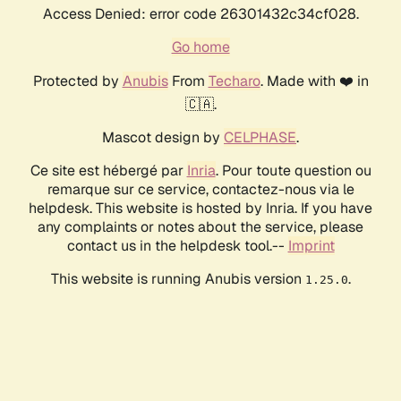
Access Denied: error code 26301432c34cf028.
Go home
Protected by
Anubis
From
Techaro
. Made with ❤️ in
🇨🇦.
Mascot design by
CELPHASE
.
Ce site est hébergé par
Inria
. Pour toute question ou
remarque sur ce service, contactez-nous via le
helpdesk. This website is hosted by Inria. If you have
any complaints or notes about the service, please
contact us in the helpdesk tool.--
Imprint
This website is running Anubis version
.
1.25.0