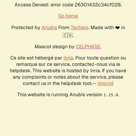
Access Denied: error code 26301432c34cf028.
Go home
Protected by
Anubis
From
Techaro
. Made with ❤️ in
🇨🇦.
Mascot design by
CELPHASE
.
Ce site est hébergé par
Inria
. Pour toute question ou
remarque sur ce service, contactez-nous via le
helpdesk. This website is hosted by Inria. If you have
any complaints or notes about the service, please
contact us in the helpdesk tool.--
Imprint
This website is running Anubis version
.
1.25.0