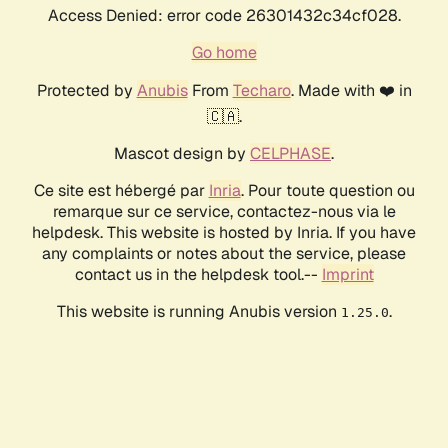
Access Denied: error code 26301432c34cf028.
Go home
Protected by
Anubis
From
Techaro
. Made with ❤️ in
🇨🇦.
Mascot design by
CELPHASE
.
Ce site est hébergé par
Inria
. Pour toute question ou
remarque sur ce service, contactez-nous via le
helpdesk. This website is hosted by Inria. If you have
any complaints or notes about the service, please
contact us in the helpdesk tool.--
Imprint
This website is running Anubis version
.
1.25.0