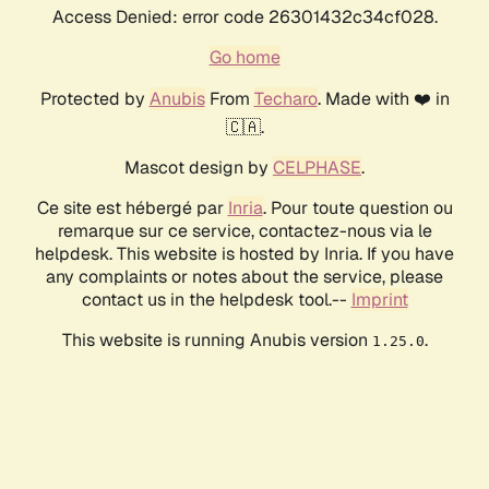
Access Denied: error code 26301432c34cf028.
Go home
Protected by
Anubis
From
Techaro
. Made with ❤️ in
🇨🇦.
Mascot design by
CELPHASE
.
Ce site est hébergé par
Inria
. Pour toute question ou
remarque sur ce service, contactez-nous via le
helpdesk. This website is hosted by Inria. If you have
any complaints or notes about the service, please
contact us in the helpdesk tool.--
Imprint
This website is running Anubis version
.
1.25.0