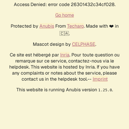
Access Denied: error code 26301432c34cf028.
Go home
Protected by
Anubis
From
Techaro
. Made with ❤️ in
🇨🇦.
Mascot design by
CELPHASE
.
Ce site est hébergé par
Inria
. Pour toute question ou
remarque sur ce service, contactez-nous via le
helpdesk. This website is hosted by Inria. If you have
any complaints or notes about the service, please
contact us in the helpdesk tool.--
Imprint
This website is running Anubis version
.
1.25.0