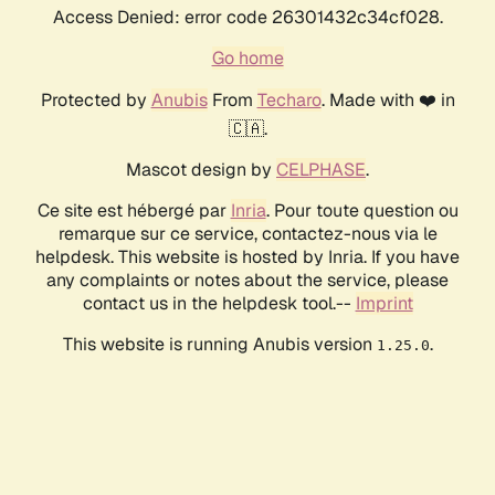
Access Denied: error code 26301432c34cf028.
Go home
Protected by
Anubis
From
Techaro
. Made with ❤️ in
🇨🇦.
Mascot design by
CELPHASE
.
Ce site est hébergé par
Inria
. Pour toute question ou
remarque sur ce service, contactez-nous via le
helpdesk. This website is hosted by Inria. If you have
any complaints or notes about the service, please
contact us in the helpdesk tool.--
Imprint
This website is running Anubis version
.
1.25.0