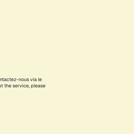
ontactez-nous via le
ut the service, please