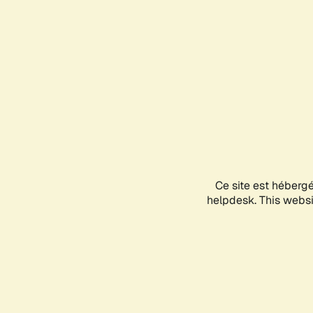
Ce site est héberg
helpdesk. This websit